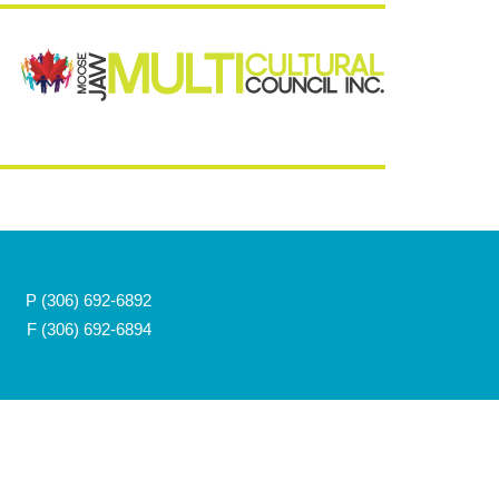
P
(306) 692-6892
F (306) 692-6894