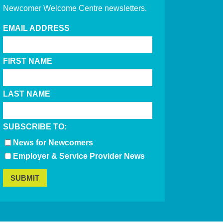
Newcomer Welcome Centre newsletters.
EMAIL ADDRESS
FIRST NAME
LAST NAME
SUBSCRIBE TO:
News for Newcomers
Employer & Service Provider News
SUBMIT