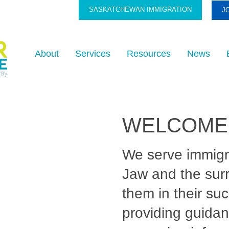
SASKATCHEWAN IMMIGRATION
J
About
Services
Resources
News
WELCOME
We serve immig
Jaw and the sur
them in their su
providing guidan