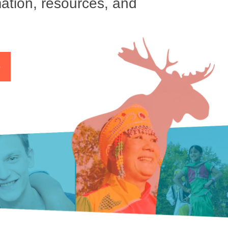
ation, resources, and
p