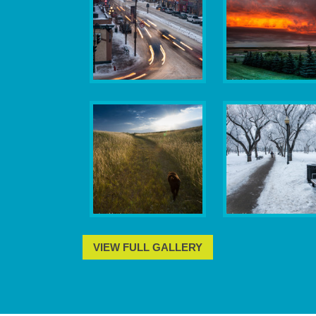
VIEW FULL GALLERY