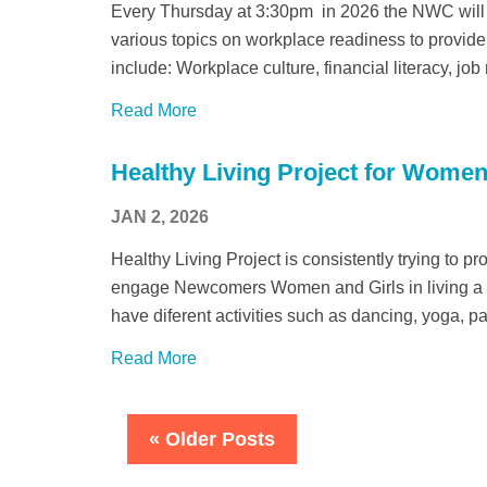
Every Thursday at 3:30pm in 2026 the NWC will
various topics on workplace readiness to provide 
include: Workplace culture, financial literacy, job
Read More
Healthy Living Project for Women
JAN 2, 2026
Healthy Living Project is consistently trying to p
engage Newcomers Women and Girls in living a he
have diferent activities such as dancing, yoga, p
Read More
« Older Posts