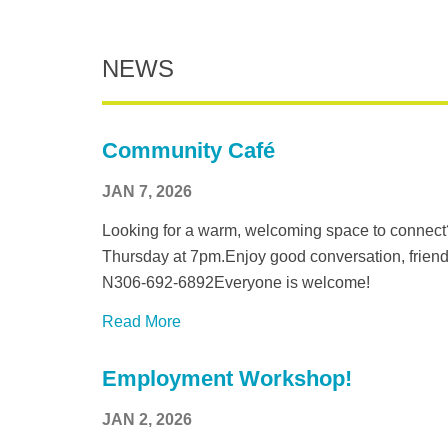
NEWS
Community Café
JAN 7, 2026
Looking for a warm, welcoming space to connect
Thursday at 7pm.Enjoy good conversation, friend
N306-692-6892Everyone is welcome!
Read More
Employment Workshop!
JAN 2, 2026