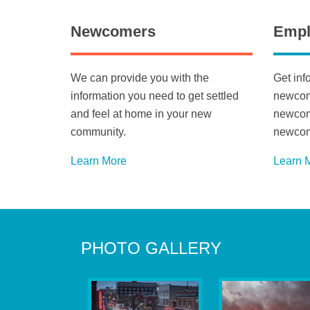
Newcomers
Empl
We can provide you with the
Get inf
information you need to get settled
newcome
and feel at home in your new
newcome
community.
newcom
Learn More
Learn 
PHOTO GALLERY