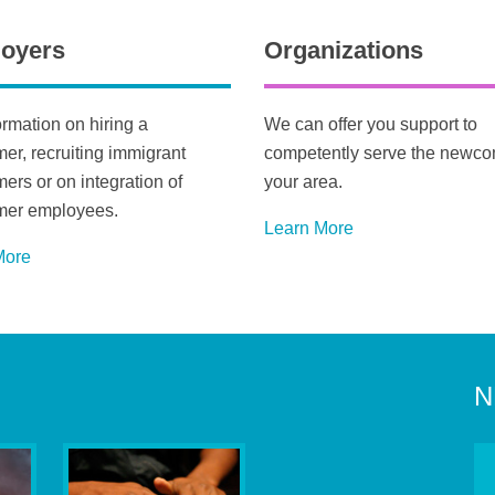
oyers
Organizations
ormation on hiring a
We can offer you support to
r, recruiting immigrant
competently serve the newco
rs or on integration of
your area.
er employees.
Learn More
M
ore
N