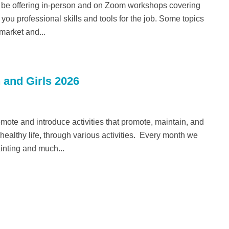
 be offering in-person and on Zoom workshops covering
you professional skills and tools for the job. Some topics
 market and...
 and Girls 2026
romote and introduce activities that promote, maintain, and
althy life, through various activities. Every month we
ainting and much...