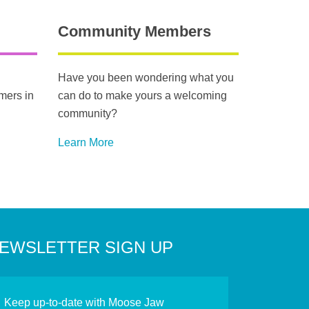
Community Members
Have you been wondering what you
mers in
can do to make yours a welcoming
community?
Learn More
EWSLETTER SIGN UP
Keep up-to-date with Moose Jaw