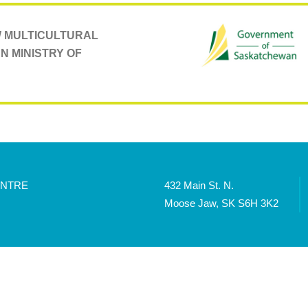
AW MULTICULTURAL
N MINISTRY OF
ENTRE
432 Main St. N.
Moose Jaw, SK S6H 3K2