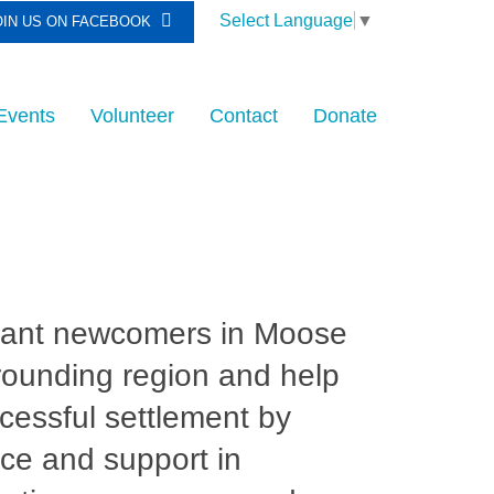
Select Language
▼
OIN US ON FACEBOOK
Events
Volunteer
Contact
Donate
rant newcomers in Moose
rounding region and help
ccessful settlement by
ce and support in