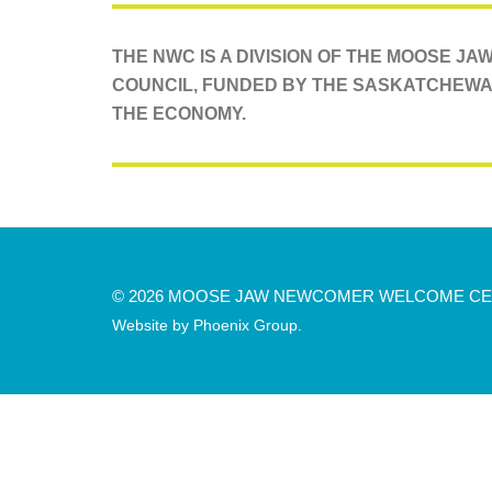
THE NWC IS A DIVISION OF THE MOOSE J
COUNCIL, FUNDED BY THE SASKATCHEWA
THE ECONOMY.
© 2026 MOOSE JAW NEWCOMER WELCOME C
Website by
Phoenix Group
.