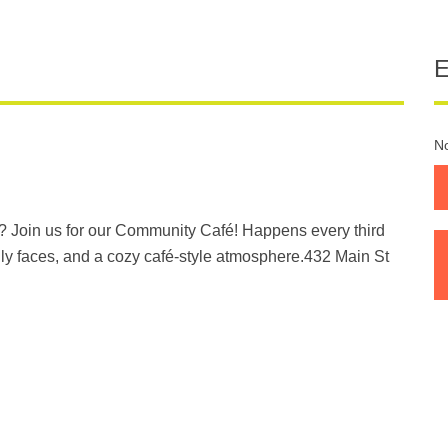
No
? Join us for our Community Café! Happens every third
ly faces, and a cozy café-style atmosphere.432 Main St