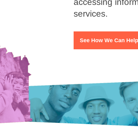
accessing inform
services.
See How We Can Hel