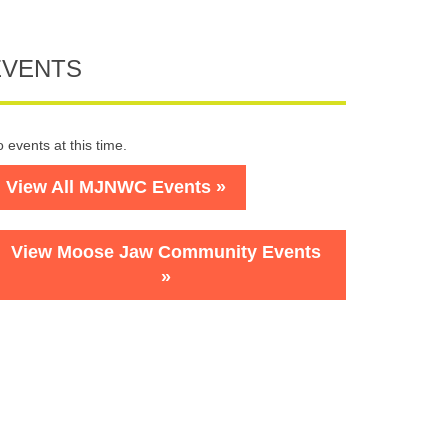
EVENTS
 events at this time.
View All MJNWC Events »
View Moose Jaw Community Events
»